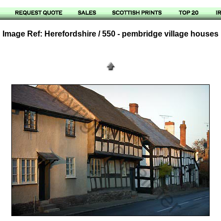
Image Ref: Herefordshire / 550 - pembridge village houses