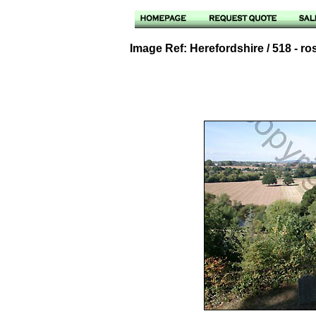
Image Ref: Herefordshire / 518 - r