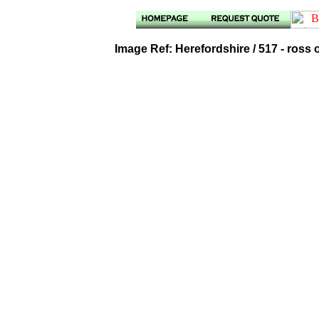
Image Ref: Herefordshire / 517 - ross