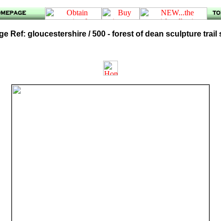
e Ref: gloucestershire / 500 - forest of dean sculpture trail