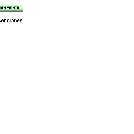
wer cranes