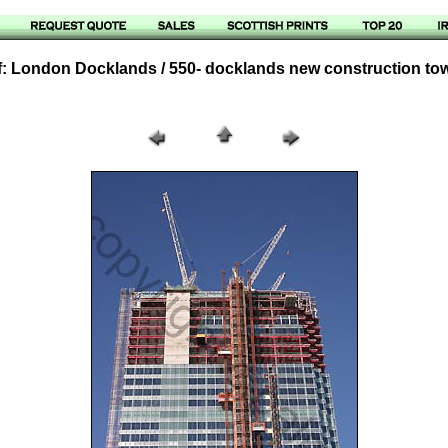
: London Docklands / 550- docklands new construction to