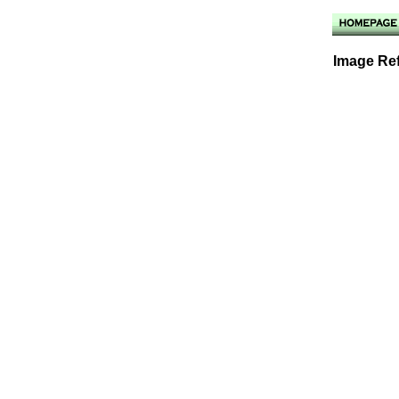
Image Ref