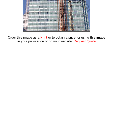
Order this image as a
Print
or to obtain a price for using this image
in your publication or on your website:
Request Quote