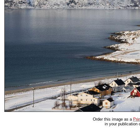
Order this image as a
Prin
in your publication