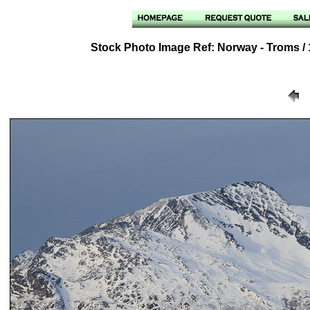
Stock Photo Image Ref: Norway - Troms / 