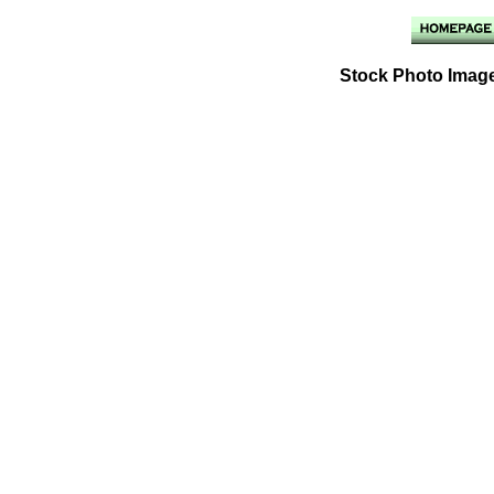
Stock Photo Image 