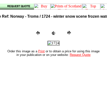
Ref: Norway - Troms / 1724 - winter snow scene frozen wate
Order this image as a
Print
or to obtain a price for using this image
in your publication or on your website:
Request Quote