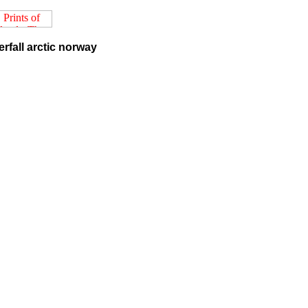
rfall arctic norway