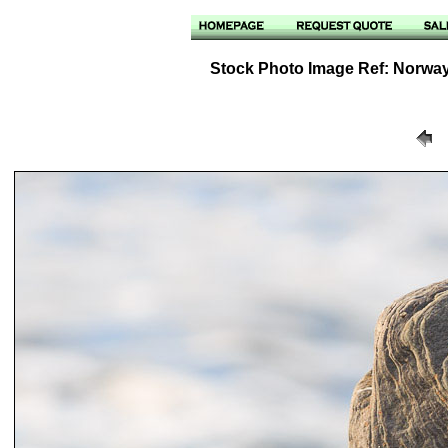
Stock Photo Image Ref: Norway -