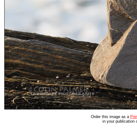
Order this image as a
Prin
in your publication