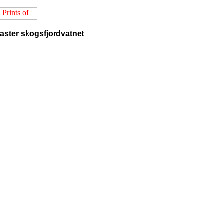
easter skogsfjordvatnet