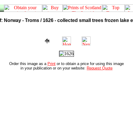
 Norway - Troms / 1626 - collected small trees frozen lake 
Order this image as a
Print
or to obtain a price for using this image
in your publication or on your website:
Request Quote