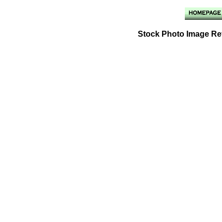
Stock Photo Image Ref: