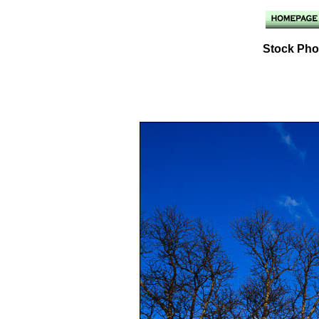
Stock Phot