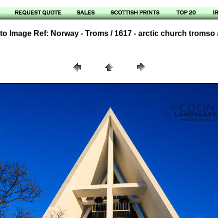
o Image Ref: Norway - Troms / 1617 - arctic church tromso 