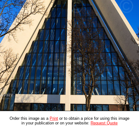
Order this image as a
Print
or to obtain a price for using this image
in your publication or on your website:
Request Quote