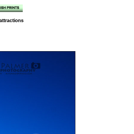
attractions