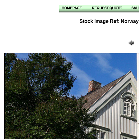
Stock Image Ref: Norway 