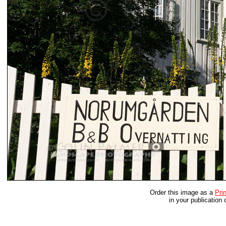
Order this image as a
Prin
in your publication