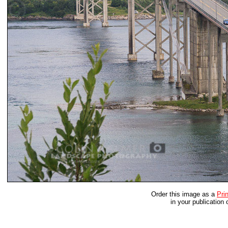
Order this image as a
Prin
in your publication