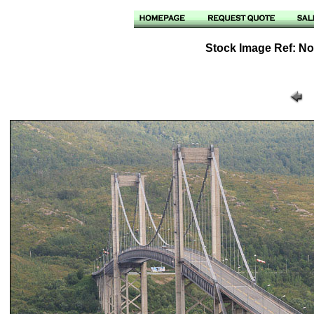
Stock Image Ref: No