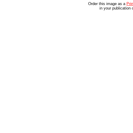
Order this image as a
Prin
in your publication