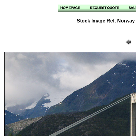
Stock Image Ref: Norway /