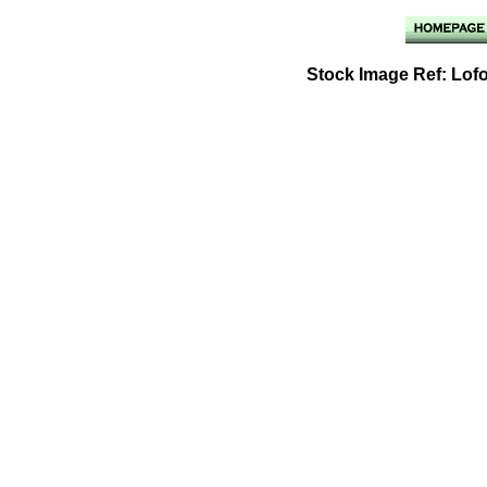
Stock Image Ref: Lof