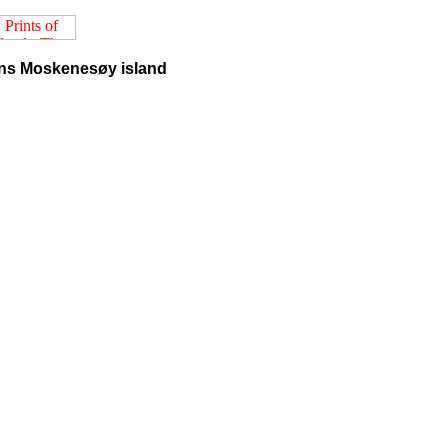
ins Moskenesøy island