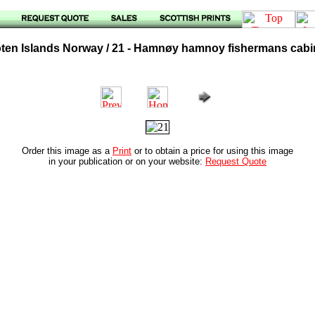
oten Islands Norway / 21 - Hamnøy hamnoy fishermans cab
Order this image as a
Print
or to obtain a price for using this image
in your publication or on your website:
Request Quote