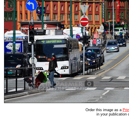
Order this image as a
Prin
in your publication