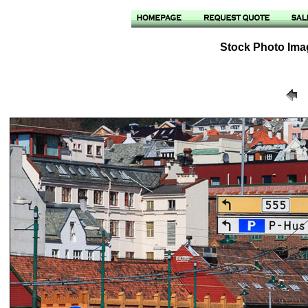
Stock Photo Ima