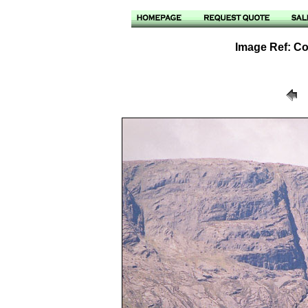
Image Ref: Cou