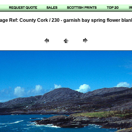
age Ref: County Cork / 230 - garnish bay spring flower blan