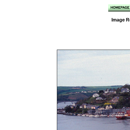
Image Re