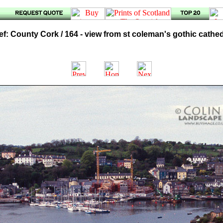
f: County Cork / 164 - view from st coleman's gothic cathe