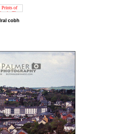
dral cobh