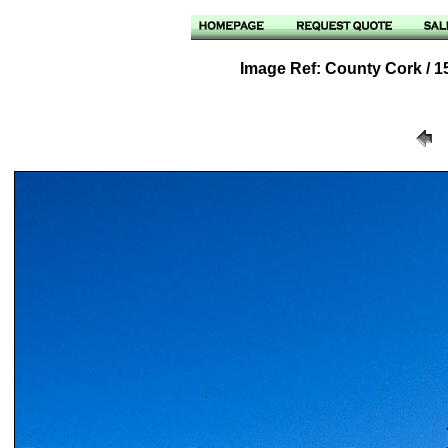
Image Ref: County Cork / 15