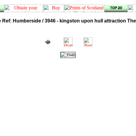
 Ref: Humberside / 3946 - kingston upon hull attraction Th