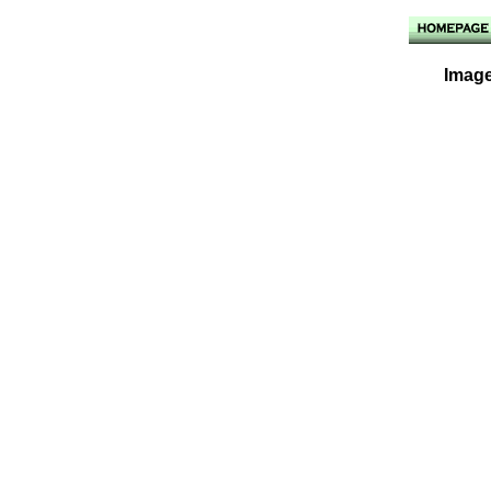
Image