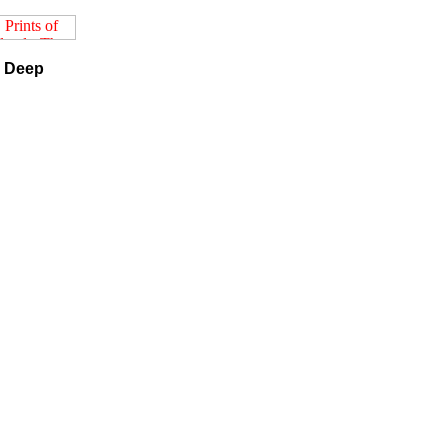
e Deep