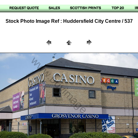
Stock Photo Image Ref : Huddersfield City Centre / 537