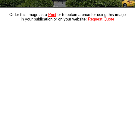
Order this image as a
Print
or to obtain a price for using this image
in your publication or on your website:
Request Quote