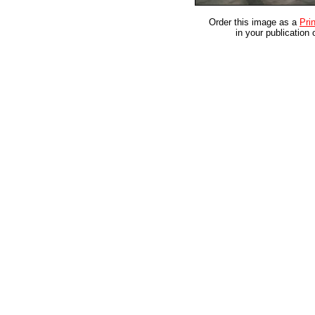
Order this image as a
Prin
in your publication