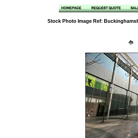
Stock Photo Image Ref: Buckinghamshi