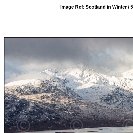
Image Ref: Scotland in Winter /