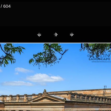
 / 604