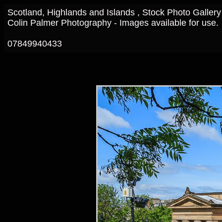
Scotland, Highlands and Islands , Stock Photo Gallery
Colin Palmer Photography - Images available for use.
07849940433