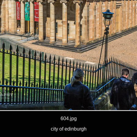
604.jpg
city of edinburgh