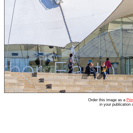
Order this image as a
Prin
in your publication