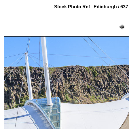
Stock Photo Ref : Edinburgh / 637 