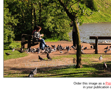
Order this image as a
Prin
in your publication