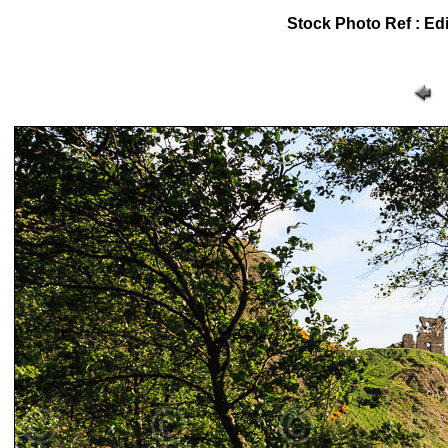
Stock Photo Ref : Edi