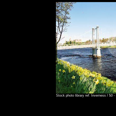
Stock photo library ref: Inverness / 50 -