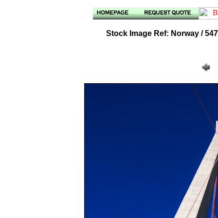
Stock Image Ref: Norway / 547