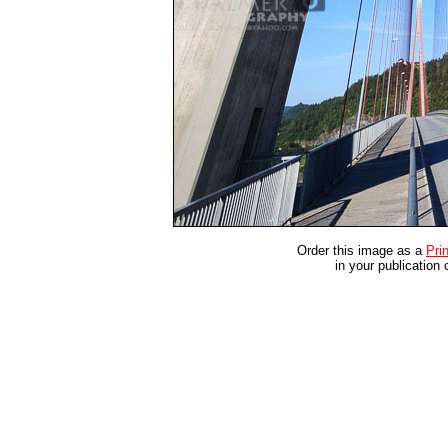
Order this image as a
Prin
in your publication