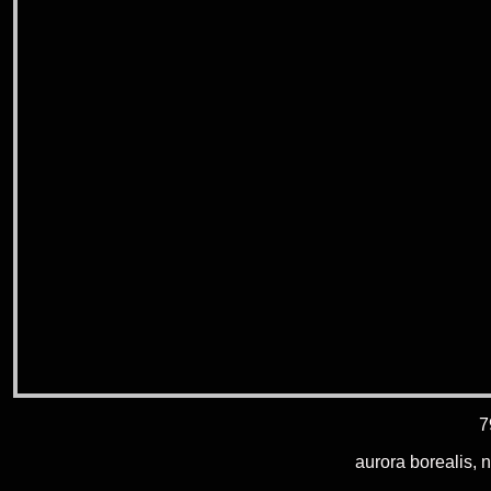
7
aurora borealis, 