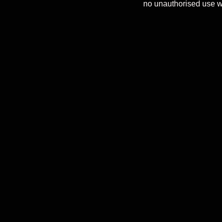
no unauthorised use