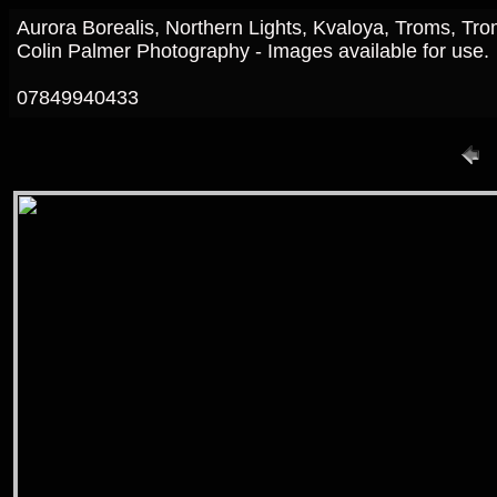
Aurora Borealis, Northern Lights, Kvaloya, Troms, T
Colin Palmer Photography - Images available for use.
07849940433