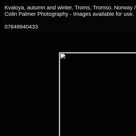
Kvaloya, autumn and winter, Troms, Tromso, Norway 
Colin Palmer Photography - Images available for use.
07849940433