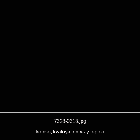
7328-0318.jpg
tromso, kvaloya, norway region