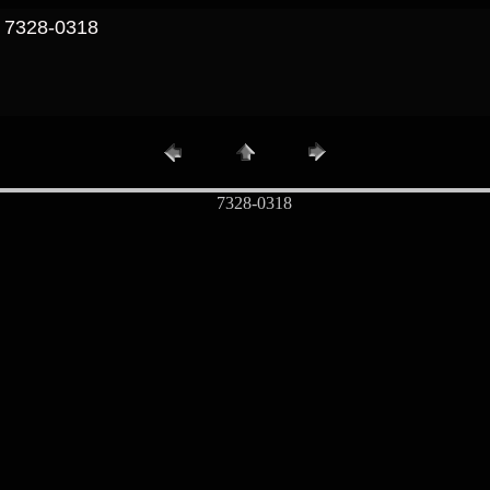
/ 7328-0318