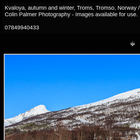
Kvaloya, autumn and winter, Troms, Tromso, Norway 
Colin Palmer Photography - Images available for use.
07849940433