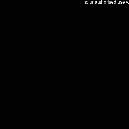
no unauthorised use