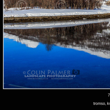
7
tromso, k