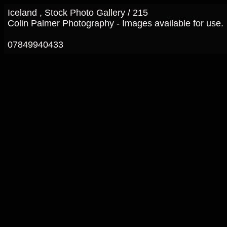
Iceland , Stock Photo Gallery / 215
Colin Palmer Photography - Images available for use.
07849940433