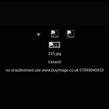
215.jpg
iceland
no unauthorised use www.buyimage.co.uk 07849940433