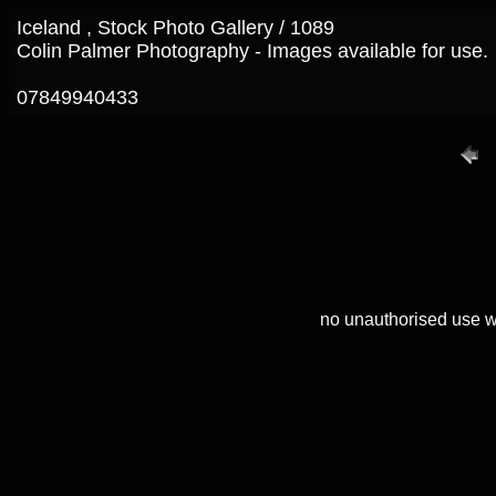
Iceland , Stock Photo Gallery / 1089
Colin Palmer Photography - Images available for use.
07849940433
no unauthorised use