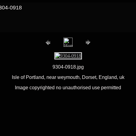
9304-0918
9304-0918.jpg
Isle of Portland, near weymouth, Dorset, England, uk
Image copyrighted no unauthorised use permitted