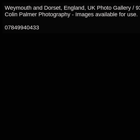
Weymouth and Dorset, England, UK Photo Gallery / 
Colin Palmer Photography - Images available for use.
07849940433