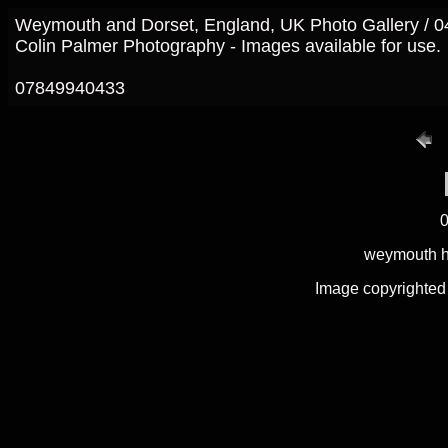
Weymouth and Dorset, England, UK Photo Gallery / 
Colin Palmer Photography - Images available for use.
07849940433
0
weymouth ha
Image copyrighted