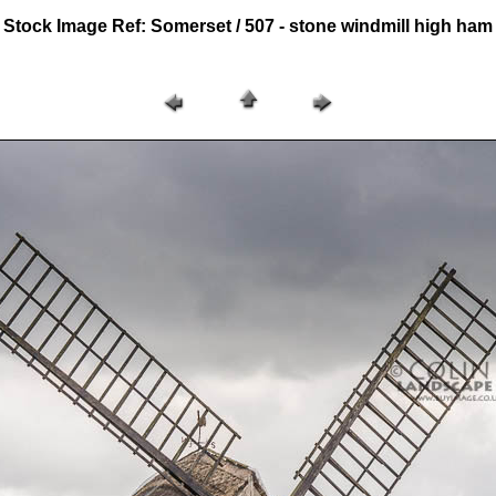
Stock Image Ref: Somerset / 507 - stone windmill high ham