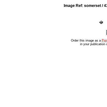
Image Ref: somerset / 4
Order this image as a
Prin
in your publication