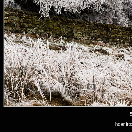
hoar fro