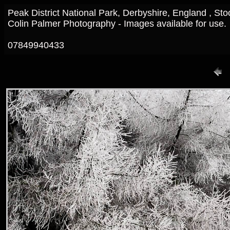
Peak District National Park, Derbyshire, England , St
Colin Palmer Photography - Images available for use.
07849940433