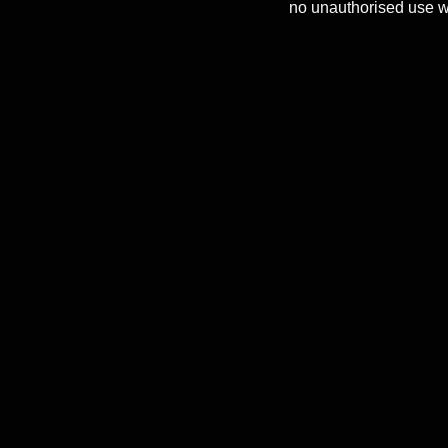
no unauthorised use