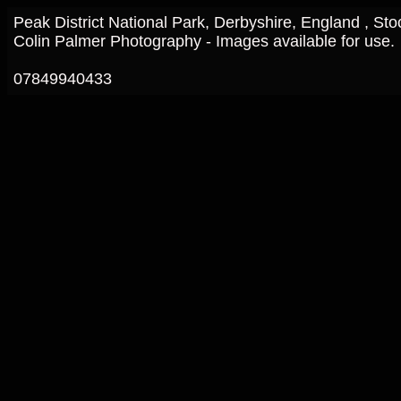
Peak District National Park, Derbyshire, England , St
Colin Palmer Photography - Images available for use.
07849940433