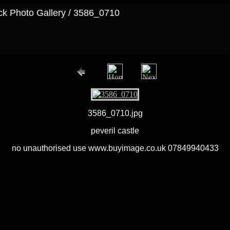
ock Photo Gallery / 3586_0710
3586_0710.jpg
peveril castle
no unauthorised use www.buyimage.co.uk 07849940433