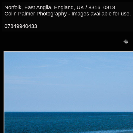
Norfolk, East Anglia, England, UK / 8316_0813
Colin Palmer Photography - Images available for use.
07849940433