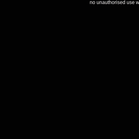
no unauthorised use