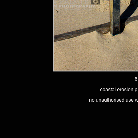
6
coastal erosion p
no unauthorised use