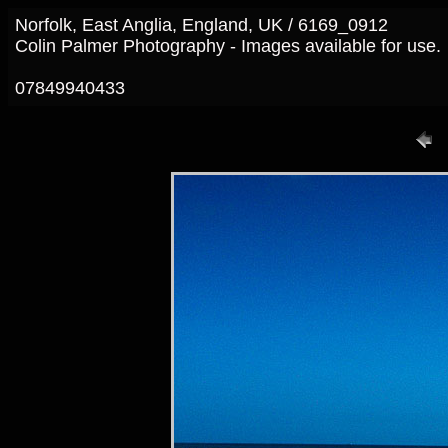
Norfolk, East Anglia, England, UK / 6169_0912
Colin Palmer Photography - Images available for use.
07849940433