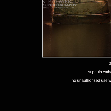
0
st pauls cath
no unauthorised use