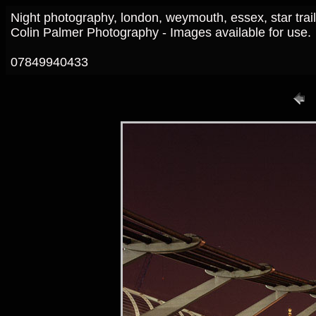
Night photography, london, weymouth, essex, star trai
Colin Palmer Photography - Images available for use.
07849940433