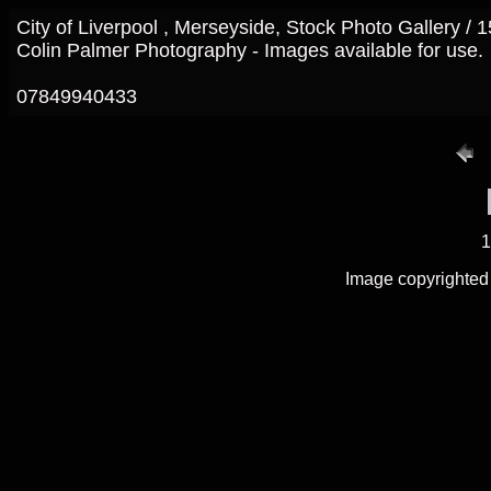
City of Liverpool , Merseyside, Stock Photo Gallery /
Colin Palmer Photography - Images available for use.
07849940433
1
Image copyrighted