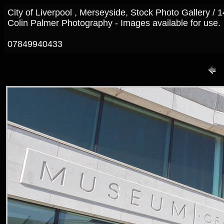
City of Liverpool , Merseyside, Stock Photo Gallery /
Colin Palmer Photography - Images available for use.
07849940433