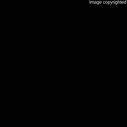
Image copyrighted