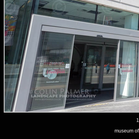
1
museum of l