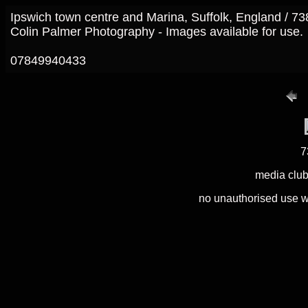
Ipswich town centre and Marina, Suffolk, England / 7
Colin Palmer Photography - Images available for use.
07849940433
7
media club
no unauthorised use