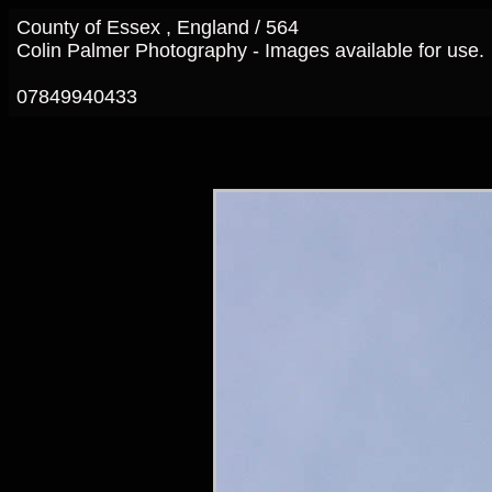
County of Essex , England / 564
Colin Palmer Photography - Images available for use.
07849940433