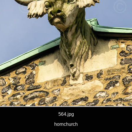
564.jpg
hornchurch