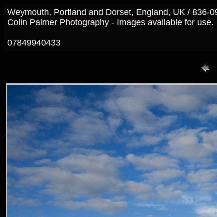
Weymouth, Portland and Dorset, England, UK / 836-0
Colin Palmer Photography - Images available for use.
07849940433