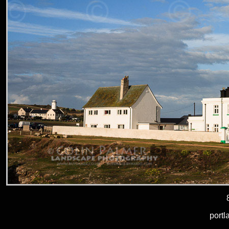
portl