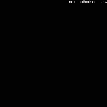
no unauthorised use