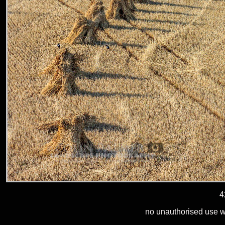
4
no unauthorised use