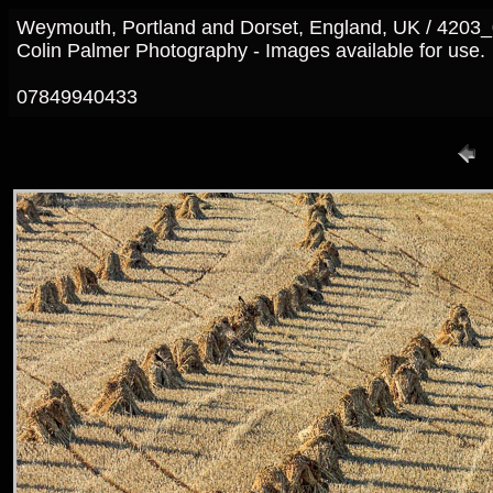
Weymouth, Portland and Dorset, England, UK / 4203
Colin Palmer Photography - Images available for use.
07849940433