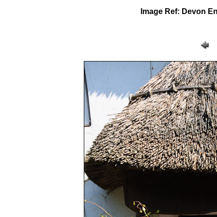
Image Ref: Devon E