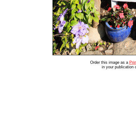
Order this image as a
Prin
in your publication