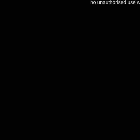
no unauthorised use