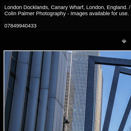
London Docklands, Canary Wharf, London, England. 
Colin Palmer Photography - Images available for use.
07849940433