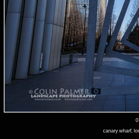
0
canary wharf, l